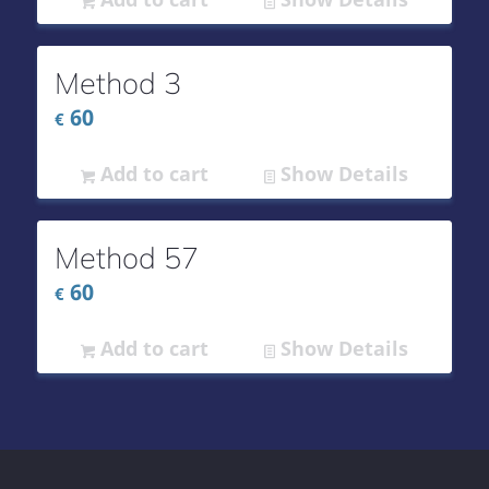
Method 3
60
€
Add to cart
Show Details
Method 57
60
€
Add to cart
Show Details