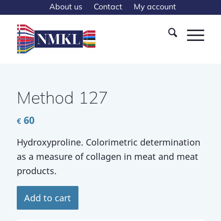
About us
Contact
My account
Method 127
60
€
Hydroxyproline. Colorimetric determination
as a measure of collagen in meat and meat
products.
Add to cart