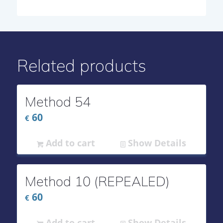
Related products
Method 54
60
€
Add to cart
Show Details
Method 10 (REPEALED)
60
€
Add to cart
Show Details