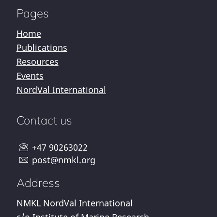
Pages
Home
Publications
Resources
Events
NordVal International
Contact us
+47 90263022
post@nmkl.org
Address
NMKL NordVal International
c/o Institute of Marine Research