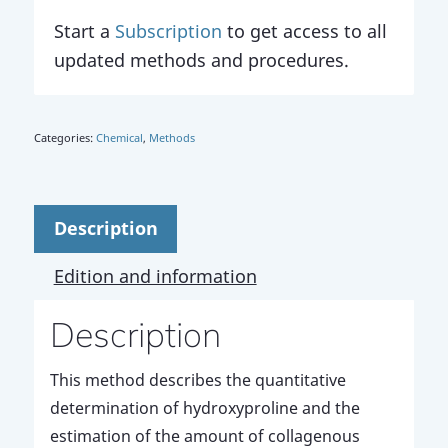
Start a
Subscription
to get access to all
updated methods and procedures.
Categories:
Chemical
,
Methods
Description
Edition and information
Description
This method describes the quantitative
determination of hydroxyproline and the
estimation of the amount of collagenous