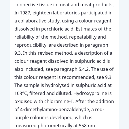
connective tissue in meat and meat products.
In 1987, eighteen laboratories participated in
a collaborative study, using a colour reagent
dissolved in perchloric acid. Estimates of the
reliability of the method, repeatability and
reproducibility, are described in paragraph
9.3. In this revised method, a description of a
colour reagent dissolved in sulphuric acid is
also included, see paragraph 5.4.2. The use of
this colour reagent is recommended, see 9.3.
The sample is hydrolysed in sulphuric acid at
103°C, filtered and diluted. Hydroxyproline is
oxidised with chloramine-T. After the addition
of 4-dimethylamino-benzaldehyde, a red-
purple colour is developed, which is
measured photometrically at 558 nm.