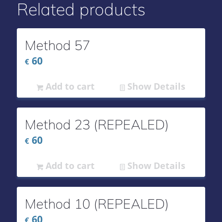
Related products
Method 57
60
€
Add to cart
Show Details
Method 23 (REPEALED)
60
€
Add to cart
Show Details
Method 10 (REPEALED)
60
€