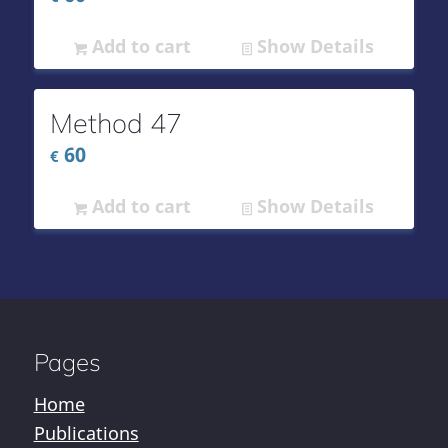
Add to cart
Show Details
Method 47
60
€
Add to cart
Show Details
Pages
Home
Publications