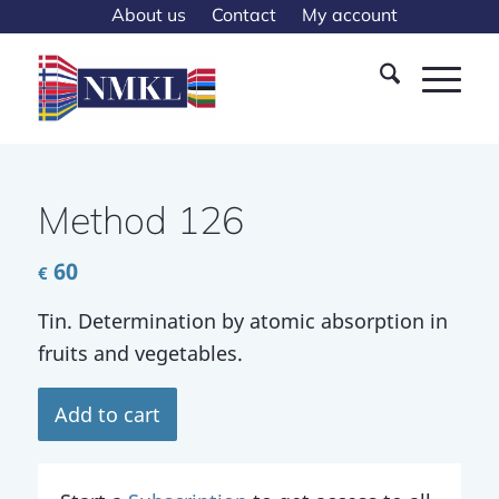
About us
Contact
My account
Method 126
60
€
Tin. Determination by atomic absorption in
fruits and vegetables.
Add to cart