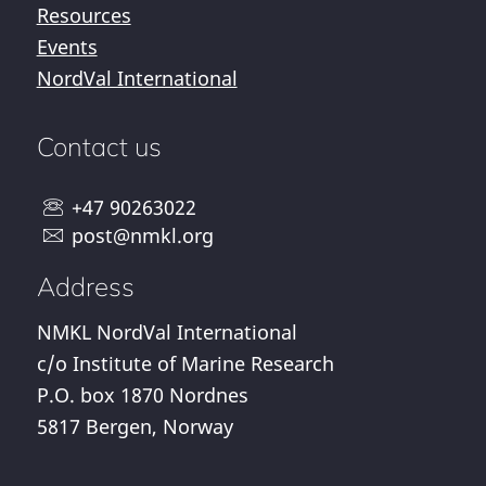
Resources
Events
NordVal International
Contact us
+47 90263022
post@nmkl.org
Address
NMKL NordVal International
c/o Institute of Marine Research
P.O. box 1870 Nordnes
5817 Bergen, Norway