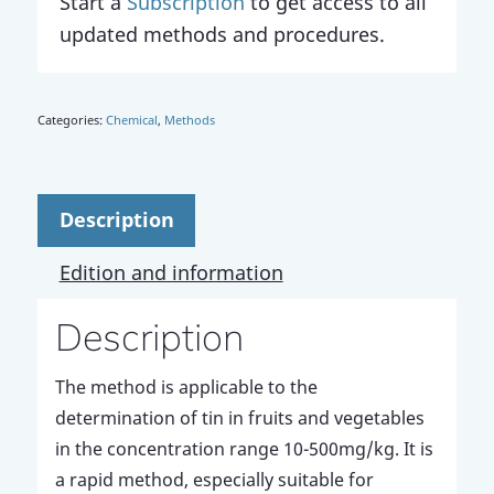
Start a
Subscription
to get access to all
updated methods and procedures.
Categories:
Chemical
,
Methods
Description
Edition and information
Description
The method is applicable to the
determination of tin in fruits and vegetables
in the concentration range 10-500mg/kg. It is
a rapid method, especially suitable for