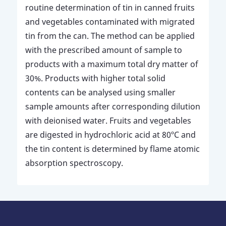
routine determination of tin in canned fruits
and vegetables contaminated with migrated
tin from the can. The method can be applied
with the prescribed amount of sample to
products with a maximum total dry matter of
30%. Products with higher total solid
contents can be analysed using smaller
sample amounts after corresponding dilution
with deionised water. Fruits and vegetables
are digested in hydrochloric acid at 80ºC and
the tin content is determined by flame atomic
absorption spectroscopy.