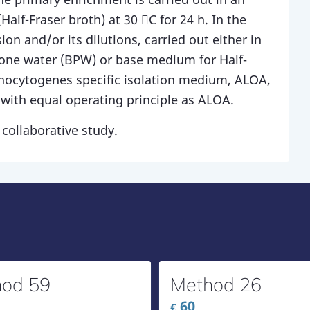
alf-Fraser broth) at 30 C for 24 h. In the
on and/or its dilutions, carried out either in
tone water (BPW) or base medium for Half-
onocytogenes specific isolation medium, ALOA,
with equal operating principle as ALOA.
collaborative study.
od 59
Method 26
60
€