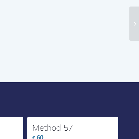
Me
Method 57
60
€