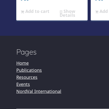
Add to cart
Show
Add 
Details
Pages
Home
Publications
Resources
Events
NordVal International