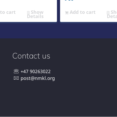
to cart
Show
Add to cart
Sh
Details
Deta
Contact us
+47 90263022
post@nmkl.org