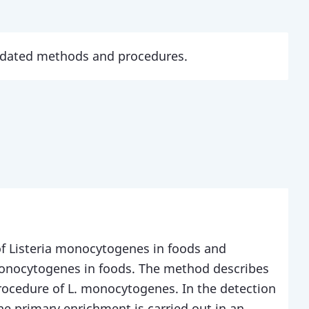
updated methods and procedures.
of Listeria monocytogenes in foods and
monocytogenes in foods. The method describes
ocedure of L. monocytogenes. In the detection
e primary enrichment is carried out in an