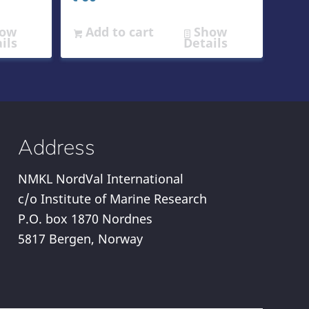
ow
Add to cart
Show
ils
Details
Address
NMKL NordVal International
c/o Institute of Marine Research
P.O. box 1870 Nordnes
5817 Bergen, Norway