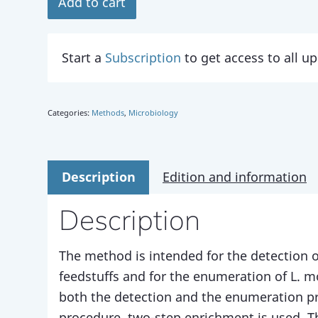
Add to cart
Start a
Subscription
to get access to all 
Categories:
Methods
,
Microbiology
Description
Edition and information
Description
The method is intended for the detection 
feedstuffs and for the enumeration of L. 
both the detection and the enumeration pr
procedure, two-step enrichment is used. Th