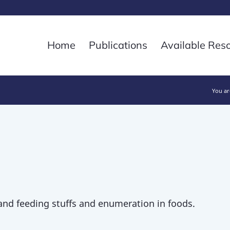
Home
Publications
Available Res
You ar
and feeding stuffs and enumeration in foods.