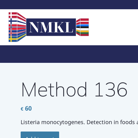
Method 136
60
€
Listeria monocytogenes. Detection in foods 