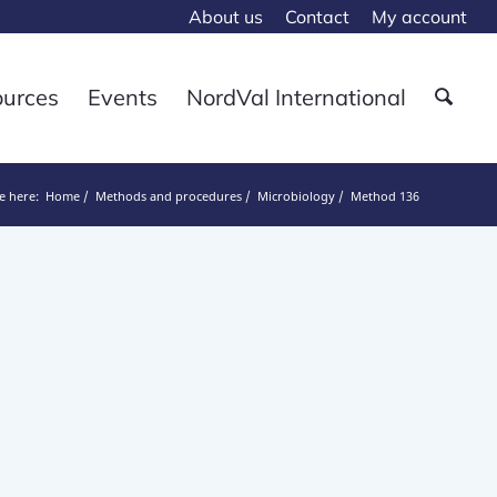
About us
Contact
My account
ources
Events
NordVal International
e here:
Home
Methods and procedures
Microbiology
Method 136