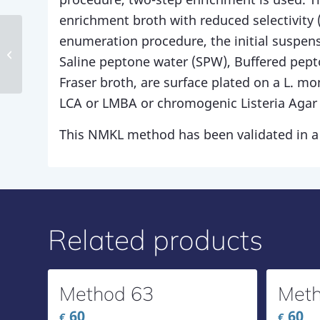
enrichment broth with reduced selectivity (H
enumeration procedure, the initial suspensi
Method 135
Saline peptone water (SPW), Buffered pep
Fraser broth, are surface plated on a L. m
LCA or LMBA or chromogenic Listeria Agar 
This NMKL method has been validated in a 
Related products
Method 63
Meth
60
60
€
€