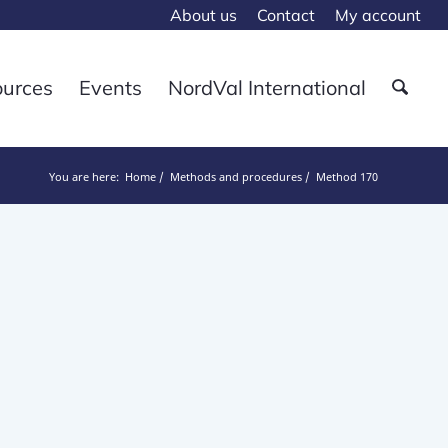
About us
Contact
My account
ources
Events
NordVal International
You are here:
Home
Methods and procedures
Method 170