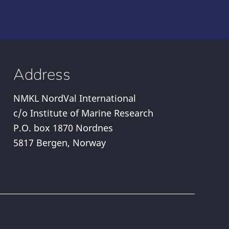
Address
NMKL NordVal International
c/o Institute of Marine Research
P.O. box 1870 Nordnes
5817 Bergen, Norway