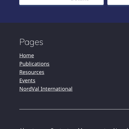
Pages
Home
Publications
Resources
Events
NordVal International