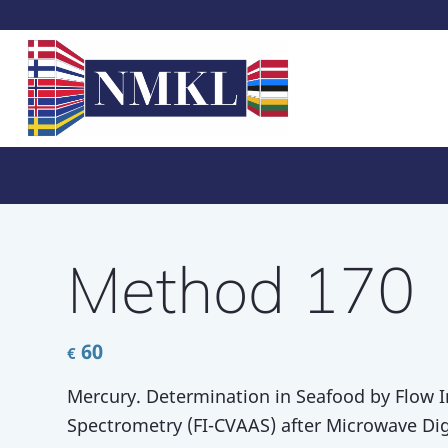
Method 170
60
€
Mercury. Determination in Seafood by Flow 
Spectrometry (FI-CVAAS) after Microwave Dig