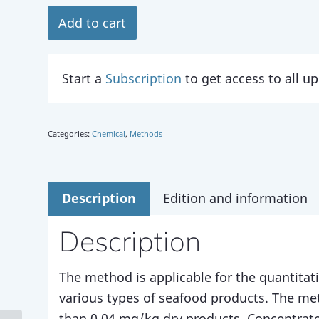
Add to cart
Start a
Subscription
to get access to all 
Categories:
Chemical
,
Methods
Description
Edition and information
Description
The method is applicable for the quantitat
various types of seafood products. The me
than 0.04 mg/kg dry products. Concentrate