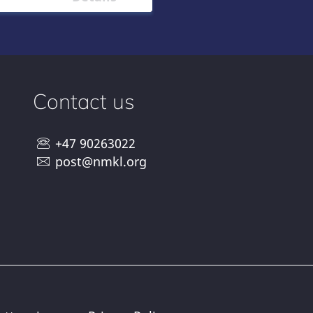
Contact us
+47 90263022
post@nmkl.org