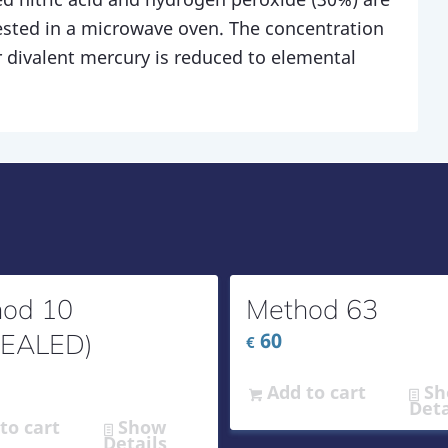
ested in a microwave oven. The concentration
 divalent mercury is reduced to elemental
od 10
Method 63
PEALED)
60
€
Add to cart
Sh
Deta
to cart
Show
Details