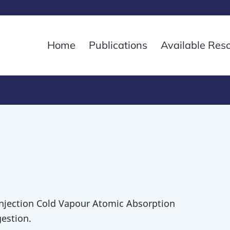
Home
Publications
Available Res
Injection Cold Vapour Atomic Absorption
estion.