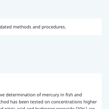
updated methods and procedures.
ive determination of mercury in fish and
thod has been tested on concentrations higher
d nitric acid and hydrogen peroxide (30%) are