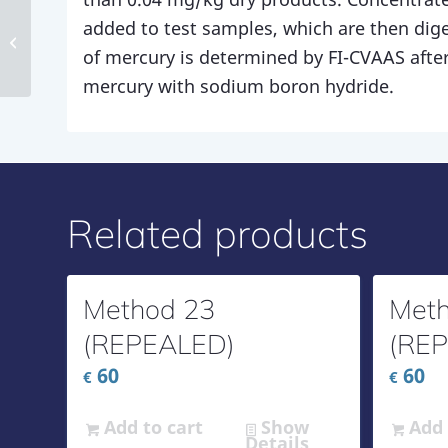
added to test samples, which are then dig
Method 169
of mercury is determined by FI-CVAAS after
mercury with sodium boron hydride.
Related products
Method 23
Meth
(REPEALED)
(RE
60
60
€
€
Add to cart
Show
Add 
Details