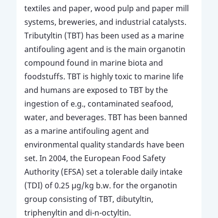
textiles and paper, wood pulp and paper mill
systems, breweries, and industrial catalysts.
Tributyltin (TBT) has been used as a marine
antifouling agent and is the main organotin
compound found in marine biota and
foodstuffs. TBT is highly toxic to marine life
and humans are exposed to TBT by the
ingestion of e.g., contaminated seafood,
water, and beverages. TBT has been banned
as a marine antifouling agent and
environmental quality standards have been
set. In 2004, the European Food Safety
Authority (EFSA) set a tolerable daily intake
(TDI) of 0.25 μg/kg b.w. for the organotin
group consisting of TBT, dibutyltin,
triphenyltin and di-n-octyltin.