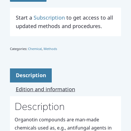
Start a
Subscription
to get access to all
updated methods and procedures.
Categories:
Chemical
,
Methods
Description
Edition and information
Description
Organotin compounds are man-made
chemicals used as, e.g., antifungal agents in