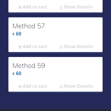
Add to cart
Show Details
Method 57
60
€
Add to cart
Show Details
Method 59
60
€
Add to cart
Show Details