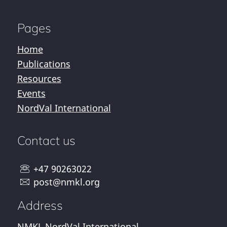
Pages
Home
Publications
Resources
Events
NordVal International
Contact us
+47 90263022
post@nmkl.org
Address
NMKL NordVal International