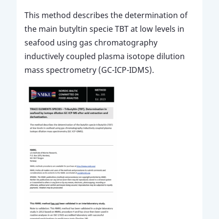
This method describes the determination of
the main butyltin specie TBT at low levels in
seafood using gas chromatography
inductively coupled plasma isotope dilution
mass spectrometry (GC-ICP-IDMS).