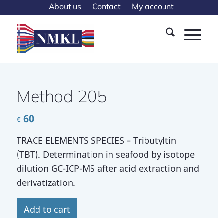
About us
Contact
My account
Method 205
60
€
TRACE ELEMENTS SPECIES – Tributyltin
(TBT). Determination in seafood by isotope
dilution GC-ICP-MS after acid extraction and
derivatization.
Add to cart