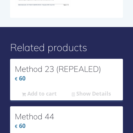
Related products
Method 23 (REPEALED)
60
€
Add to cart
Show Details
Method 44
60
€