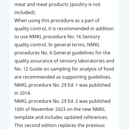
meat and meat products (poultry is not
included).
When using this procedure as a part of
quality control, it is recommended in addition
to use NMKL procedure No. 16 Sensory
quality control. In general terms, NMKL
procedures No. 6 General guidelines for the
quality assurance of sensory laboratories and
No. 12 Guide on sampling for analysis of food
are recommended as supporting guidelines.
NMKL procedure No. 29 Ed. 1 was published
in 2014.
NMKL procedure No. 29 Ed. 2 was published
10th of November 2023 on the new NMKL
template and includes updated references.
This second edition replaces the previous