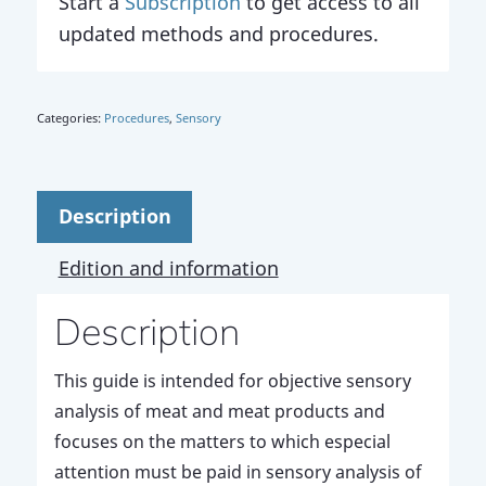
Start a
Subscription
to get access to all
updated methods and procedures.
Categories:
Procedures
,
Sensory
Description
Edition and information
Description
This guide is intended for objective sensory
analysis of meat and meat products and
focuses on the matters to which especial
attention must be paid in sensory analysis of