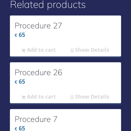
Related products
Procedure 27
65
€
Add to cart
Show Details
Procedure 26
65
€
Add to cart
Show Details
Procedure 7
65
€