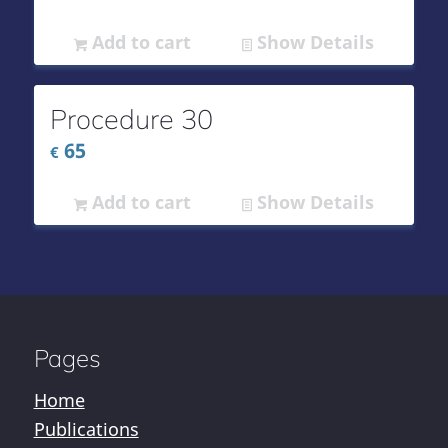
Add to cart
Show Details
Procedure 30
65
€
Add to cart
Show Details
Pages
Home
Publications