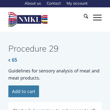
About us
Contact
My account
Procedure 29
65
€
Guidelines for sensory analysis of meat and
meat products.
Add to cart