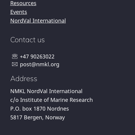
Resources
Events
NordVal International
Contact us
+47 90263022
post@nmkl.org
Address
NMKL NordVal International
c/o Institute of Marine Research
P.O. box 1870 Nordnes
5817 Bergen, Norway