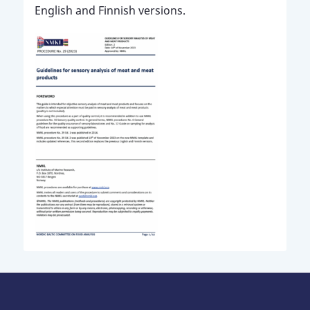
English and Finnish versions.