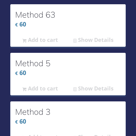
Method 63
60
€
Add to cart
Show Details
Method 5
60
€
Add to cart
Show Details
Method 3
60
€