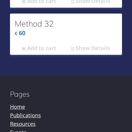
Add to cart
Show Details
Method 32
60
€
Add to cart
Show Details
Pages
Home
Publications
Resources