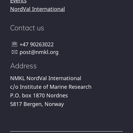
Events
NordVal International
Contact us
+47 90263022
post@nmkl.org
Address
NMKL NordVal International
c/o Institute of Marine Research
P.O. box 1870 Nordnes
5817 Bergen, Norway