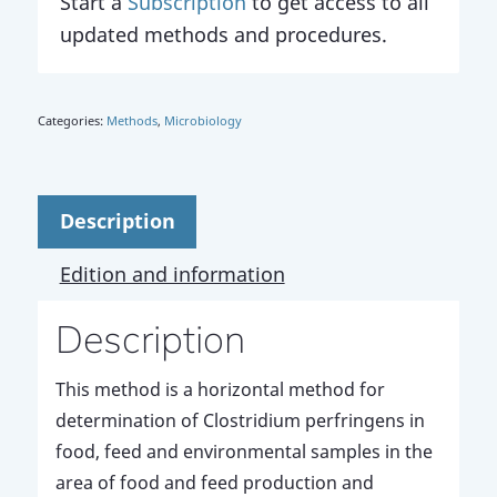
Start a
Subscription
to get access to all
updated methods and procedures.
Categories:
Methods
,
Microbiology
Description
Edition and information
Description
This method is a horizontal method for
determination of Clostridium perfringens in
food, feed and environmental samples in the
area of food and feed production and