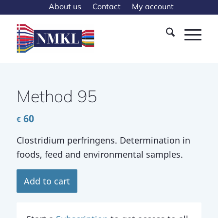
About us
Contact
My account
Method 95
60
€
Clostridium perfringens. Determination in
foods, feed and environmental samples.
Add to cart