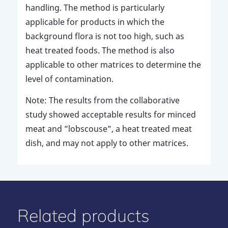
handling. The method is particularly
applicable for products in which the
background flora is not too high, such as
heat treated foods. The method is also
applicable to other matrices to determine the
level of contamination.
Note: The results from the collaborative
study showed acceptable results for minced
meat and ”lobscouse”, a heat treated meat
dish, and may not apply to other matrices.
Related products