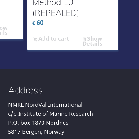
Method 10
(REPEALED)
60
€
ow
ils
Add to cart
Show
Details
Address
NMKL NordVal International
c/o Institute of Marine Research
P.O. box 1870 Nordnes
5817 Bergen, Norway