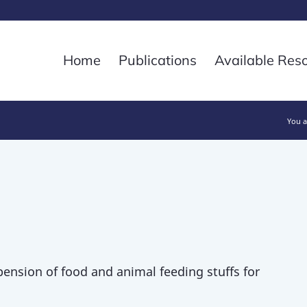
Home
Publications
Available Res
You a
pension of food and animal feeding stuffs for