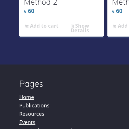
Method 2
Meth
60
60
€
€
Add to cart
Show
Add 
Details
Pages
Home
Publications
Resources
Events