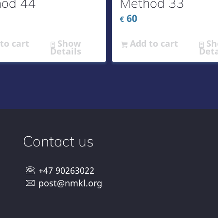
od 44
Method 33
60
€
to cart
Show
Add to cart
Sh
Details
Deta
Contact us
+47 90263022
post@nmkl.org