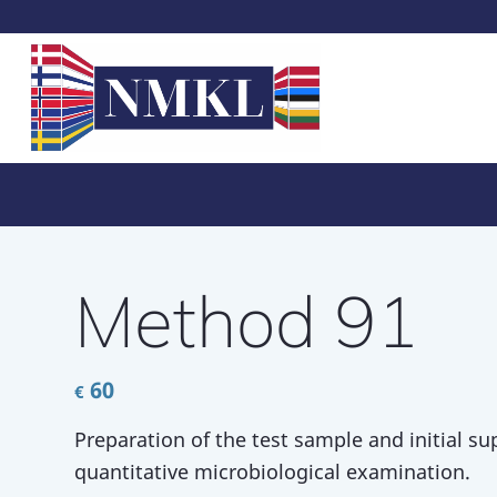
Method 91
60
€
Preparation of the test sample and initial su
quantitative microbiological examination.