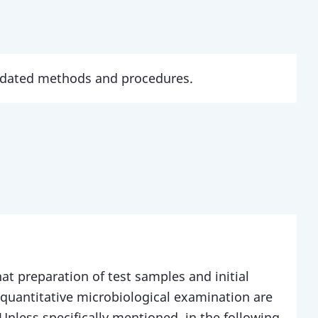
updated methods and procedures.
at preparation of test samples and initial
 quantitative microbiological examination are
Unless specifically mentioned, in the following