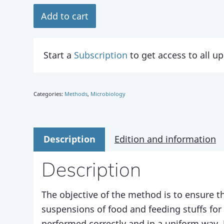
Add to cart
Start a
Subscription
to get access to all 
Categories:
Methods
,
Microbiology
Description
Edition and information
Description
The objective of the method is to ensure th
suspensions of food and feeding stuffs for
performed correctly and in a uniform way. 