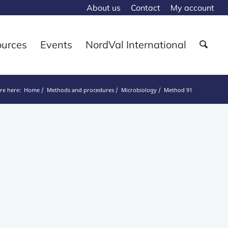
About us
Contact
My account
ources
Events
NordVal International
re here:
Home
Methods and procedures
Microbiology
Method 91