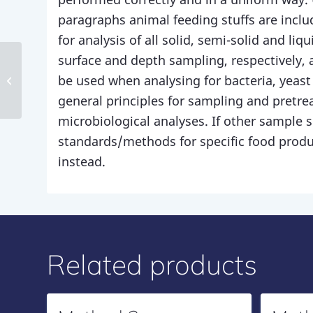
paragraphs animal feeding stuffs are inclu
for analysis of all solid, semi-solid and li
surface and depth sampling, respectively, 
be used when analysing for bacteria, yeas
Method 86
general principles for sampling and pretre
microbiological analyses. If other sample si
standards/methods for specific food prod
instead.
Related products