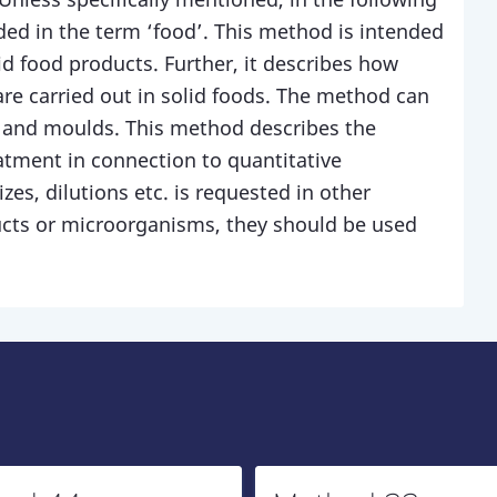
ded in the term ‘food’. This method is intended
quid food products. Further, it describes how
are carried out in solid foods. The method can
t and moulds. This method describes the
atment in connection to quantitative
zes, dilutions etc. is requested in other
ucts or microorganisms, they should be used