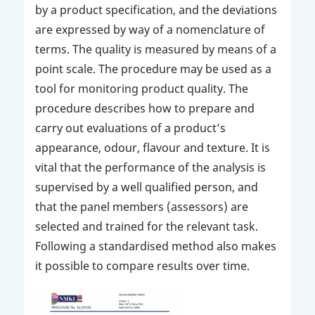
by a product specification, and the deviations
are expressed by way of a nomenclature of
terms. The quality is measured by means of a
point scale. The procedure may be used as a
tool for monitoring product quality. The
procedure describes how to prepare and
carry out evaluations of a product’s
appearance, odour, flavour and texture. It is
vital that the performance of the analysis is
supervised by a well qualified person, and
that the panel members (assessors) are
selected and trained for the relevant task.
Following a standardised method also makes
it possible to compare results over time.