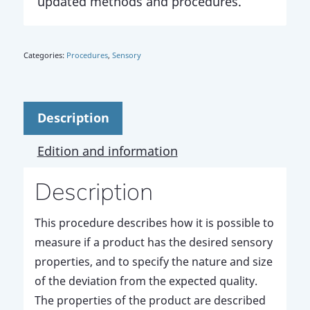
updated methods and procedures.
Categories:
Procedures
,
Sensory
Description
Edition and information
Description
This procedure describes how it is possible to
measure if a product has the desired sensory
properties, and to specify the nature and size
of the deviation from the expected quality.
The properties of the product are described