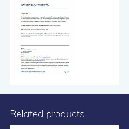
Related products