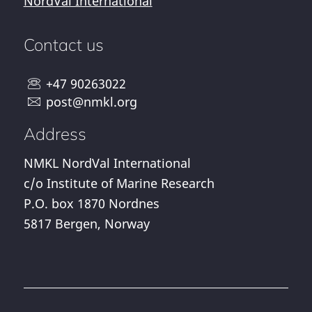
NordVal International
Contact us
+47 90263022
post@nmkl.org
Address
NMKL NordVal International
c/o Institute of Marine Research
P.O. box 1870 Nordnes
5817 Bergen, Norway