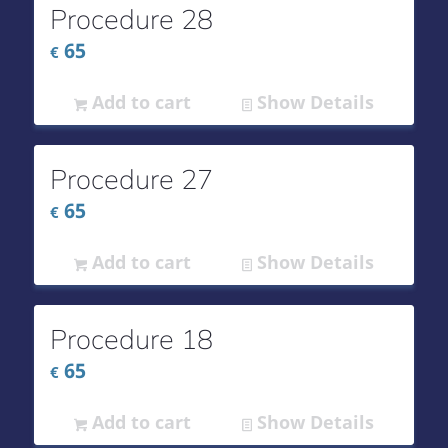
Procedure 28
65
€
Add to cart
Show Details
Procedure 27
65
€
Add to cart
Show Details
Procedure 18
65
€
Add to cart
Show Details