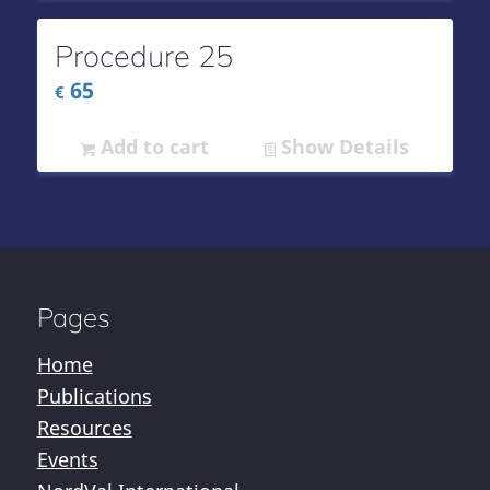
Procedure 25
65
€
Add to cart
Show Details
Pages
Home
Publications
Resources
Events