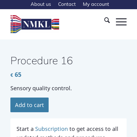
About us
Contact
My account
Procedure 16
65
€
Sensory quality control.
Add to cart
Start a
Subscription
to get access to all