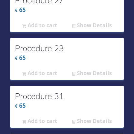
Procedure 27
65
€
Add to cart
Show Details
Procedure 23
65
€
Add to cart
Show Details
Procedure 31
65
€
Add to cart
Show Details