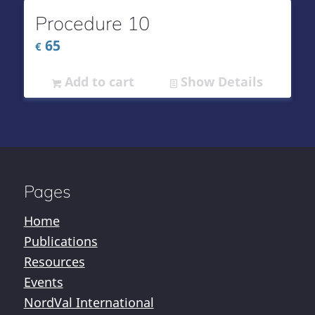
Procedure 10
65
€
Add to cart
Show Details
Pages
Home
Publications
Resources
Events
NordVal International