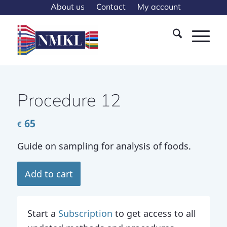
About us
Contact
My account
Procedure 12
65
€
Guide on sampling for analysis of foods.
Add to cart
Start a
Subscription
to get access to all