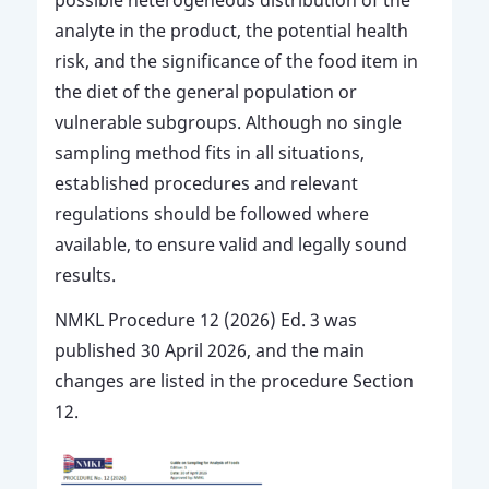
analyte in the product, the potential health
risk, and the significance of the food item in
the diet of the general population or
vulnerable subgroups. Although no single
sampling method fits in all situations,
established procedures and relevant
regulations should be followed where
available, to ensure valid and legally sound
results.
NMKL Procedure 12 (2026) Ed. 3 was
published 30 April 2026, and the main
changes are listed in the procedure Section
12.