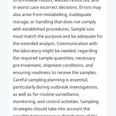
in worst case incorrect decisions. Errors may
also arise from mislabelling, inadequate
storage, or handling that does not comply
with established procedures. Sample size
must match the purpose and be adequate for
the intended analysis. Communication with
the laboratory might be needed, regarding
the required sample quantities, necessary
pre-treatment, shipment conditions, and
ensuring readiness to receive the samples.
Careful sampling planning is essential,
particularly during outbreak investigations,
as well as for routine surveillance,
monitoring, and control activities. Sampling
strategies should take into account the
possible heterogeneous distribution of the