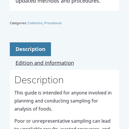
updated methods and procedures.
Categories:
Collection
,
Procedures
Description
Edition and information
Description
This guide is intended for anyone involved in
planning and conducting sampling for
analysis of foods.
Poor or unrepresentative sampling can lead
to unreliable results, wasted resources, and