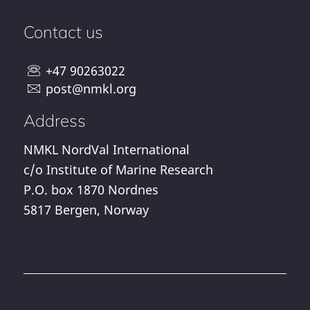
Contact us
+47 90263022
post@nmkl.org
Address
NMKL NordVal International
c/o Institute of Marine Research
P.O. box 1870 Nordnes
5817 Bergen, Norway