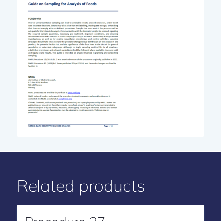
Related products