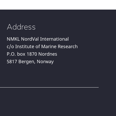
Address
NMKL NordVal International
c/o Institute of Marine Research
P.O. box 1870 Nordnes
5817 Bergen, Norway