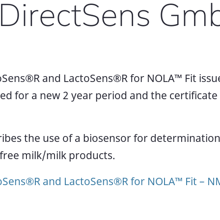
y DirectSens Gm
Sens®R and LactoSens®R for NOLA™ Fit issue
for a new 2 year period and the certificate is
bes the use of a biosensor for determination 
-free milk/milk products.
oSens®R and LactoSens®R for NOLA™ Fit – 