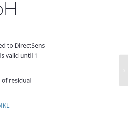
bH
d to DirectSens
 valid until 1
Ne
Mi
of residual
NMKL