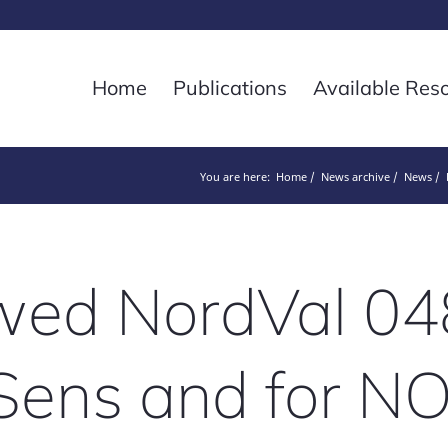
Home
Publications
Available Res
You are here:
Home
News archive
News
ed NordVal 04
Sens and for 