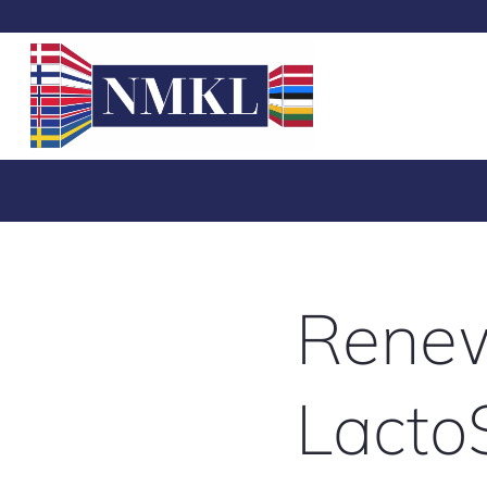
Renew
Lacto