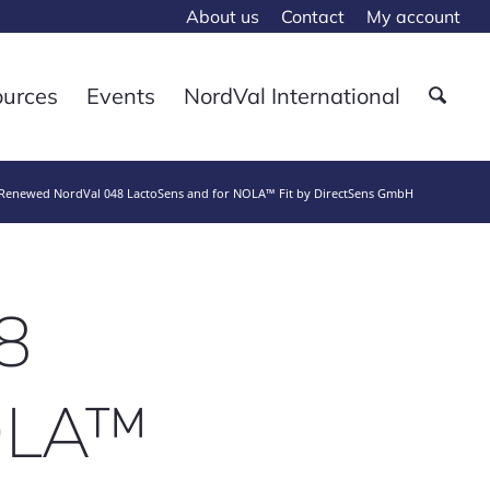
About us
Contact
My account
ources
Events
NordVal International
Renewed NordVal 048 LactoSens and for NOLA™ Fit by DirectSens GmbH
8
NOLA™