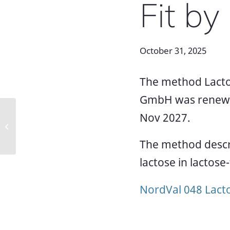
Fit b
October 31, 2025
The method Lacto
GmbH was renewed 
Renewed NordVal certificates 025
Nov 2027.
and 054 for Hygiena Listeria
methods
The method descri
lactose in lactose
NordVal 048 Lact