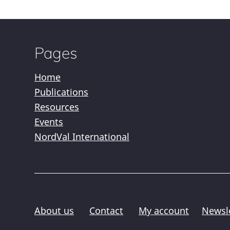
Pages
Home
Publications
Resources
Events
NordVal International
About us
Contact
My account
Newsl