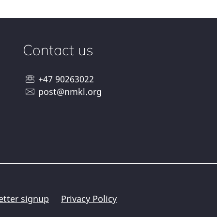
Contact us
+47 90263022
post@nmkl.org
etter signup
Privacy Policy