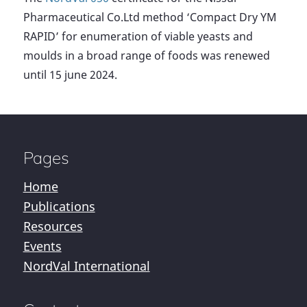
Pharmaceutical Co.Ltd method ‘Compact Dry YM
RAPID’ for enumeration of viable yeasts and
moulds in a broad range of foods was renewed
until 15 june 2024.
Pages
Home
Publications
Resources
Events
NordVal International