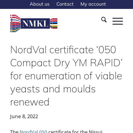
About us
Contact
My account
NordVal certificate ‘050
Compact Dry YM RAPID’
for enumeration of viable
yeasts and moulds
renewed
June 8, 2022
The
NordVal 050
certificate for the Nissui