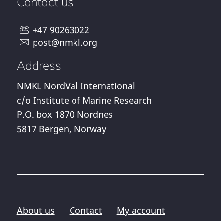
Contact us
+47 90263022
post@nmkl.org
Address
NMKL NordVal International
c/o Institute of Marine Research
P.O. box 1870 Nordnes
5817 Bergen, Norway
About us
Contact
My account