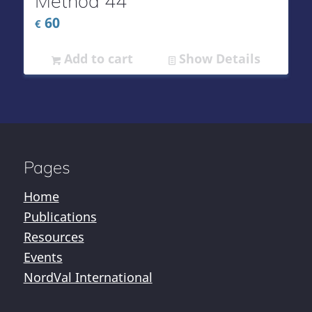
Method 44
60
€
Add to cart
Show Details
Pages
Home
Publications
Resources
Events
NordVal International