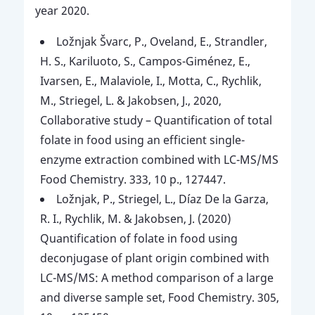
year 2020.
Ložnjak Švarc, P., Oveland, E., Strandler,
H. S., Kariluoto, S., Campos-Giménez, E.,
Ivarsen, E., Malaviole, I., Motta, C., Rychlik,
M., Striegel, L. & Jakobsen, J., 2020,
Collaborative study – Quantification of total
folate in food using an efficient single-
enzyme extraction combined with LC-MS/MS
Food Chemistry. 333, 10 p., 127447.
Ložnjak, P., Striegel, L., Díaz De la Garza,
R. I., Rychlik, M. & Jakobsen, J. (2020)
Quantification of folate in food using
deconjugase of plant origin combined with
LC-MS/MS: A method comparison of a large
and diverse sample set, Food Chemistry. 305,