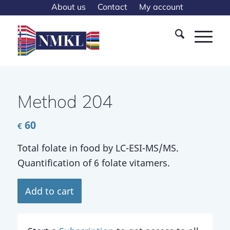
About us
Contact
My account
Method 204
60
€
Total folate in food by LC-ESI-MS/MS.
Quantification of 6 folate vitamers.
Add to cart