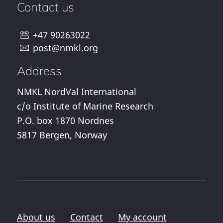
Contact us
+47 90263022
post@nmkl.org
Address
NMKL NordVal International
c/o Institute of Marine Research
P.O. box 1870 Nordnes
5817 Bergen, Norway
About us
Contact
My account