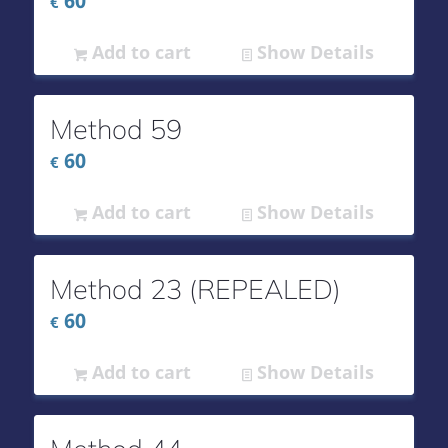
60
€
Add to cart
Show Details
Method 59
60
€
Add to cart
Show Details
Method 23 (REPEALED)
60
€
Add to cart
Show Details