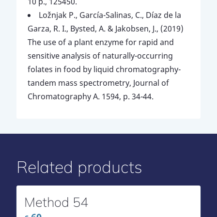
10 p., 125450.
Ložnjak P., García-Salinas, C., Díaz de la
Garza, R. I., Bysted, A. & Jakobsen, J., (2019)
The use of a plant enzyme for rapid and
sensitive analysis of naturally-occurring
folates in food by liquid chromatography-
tandem mass spectrometry, Journal of
Chromatography A. 1594, p. 34-44.
Related products
Method 54