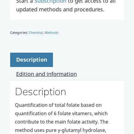
Start a
Subscription
to get access to all
updated methods and procedures.
Categories:
Chemical
,
Methods
Description
Edition and information
Description
Quantification of total folate based on
quantification of 6 folate vitamers, which
contribute to the main folate activity. The
method uses pure γ-glutamyl hydrolase,