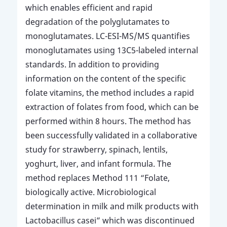
which enables efficient and rapid
degradation of the polyglutamates to
monoglutamates. LC-ESI-MS/MS quantifies
monoglutamates using 13C5-labeled internal
standards. In addition to providing
information on the content of the specific
folate vitamins, the method includes a rapid
extraction of folates from food, which can be
performed within 8 hours. The method has
been successfully validated in a collaborative
study for strawberry, spinach, lentils,
yoghurt, liver, and infant formula. The
method replaces Method 111 “Folate,
biologically active. Microbiological
determination in milk and milk products with
Lactobacillus casei” which was discontinued