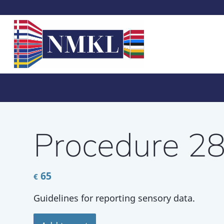
Procedure 2
65
€
Guidelines for reporting sensory data.