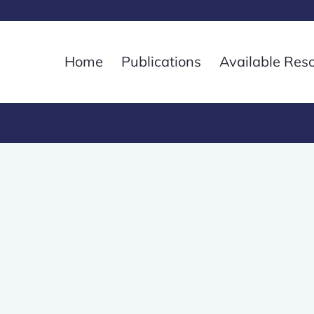
Home
Publications
Available Res
8