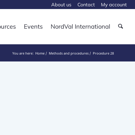
About us
Contact
My account
ources
Events
NordVal International
You are here:
Home
Methods and procedures
Procedure 28