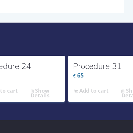
edure 24
Procedure 31
65
€
to cart
Show
Add to cart
Sh
Details
Deta