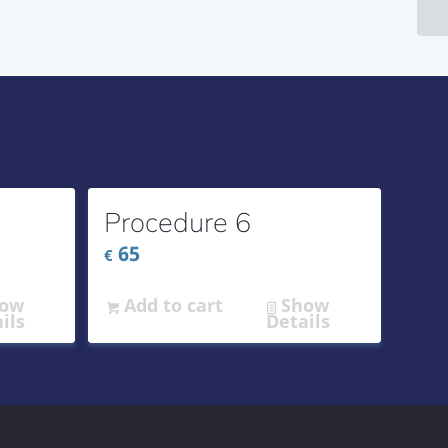
Procedure 6
65
€
ow
Add to cart
Show
ils
Details