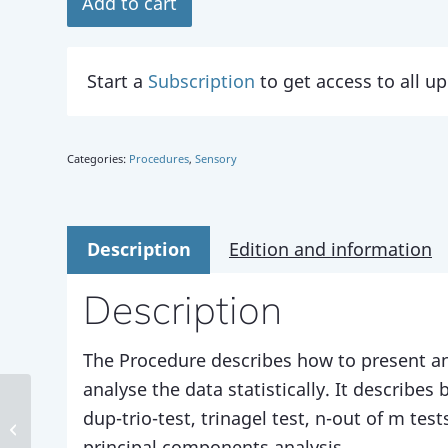
Add to cart
Start a
Subscription
to get access to all 
Categories:
Procedures
,
Sensory
Description
Edition and information
Description
The Procedure describes how to present an
analyse the data statistically. It describes
dup-trio-test, trinagel test, n-out of m tes
Method 198
principal components analysis.