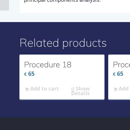
Related products
Procedure 18
Proc
65
65
€
€
Add to cart
Show
Add 
Details