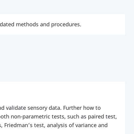
updated methods and procedures.
d validate sensory data. Further how to
 both non-parametric tests, such as paired test,
ts, Friedman’s test, analysis of variance and