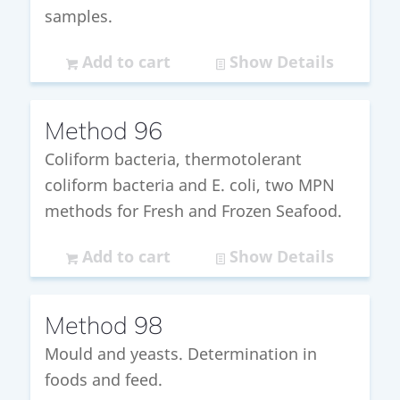
samples.
Add to cart
Show Details
Method 96
Coliform bacteria, thermotolerant
coliform bacteria and E. coli, two MPN
methods for Fresh and Frozen Seafood.
Add to cart
Show Details
Method 98
Mould and yeasts. Determination in
foods and feed.