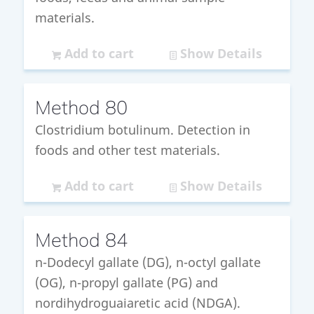
materials.
Add to cart
Show Details
Method 80
Clostridium botulinum. Detection in
foods and other test materials.
Add to cart
Show Details
Method 84
n-Dodecyl gallate (DG), n-octyl gallate
(OG), n-propyl gallate (PG) and
nordihydroguaiaretic acid (NDGA).