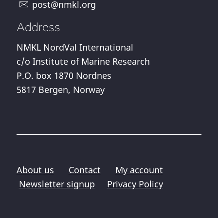
post@nmkl.org
Address
NMKL NordVal International
c/o Institute of Marine Research
P.O. box 1870 Nordnes
5817 Bergen, Norway
About us
Contact
My account
Newsletter signup
Privacy Policy