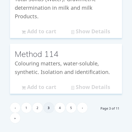
determination in milk and milk
Products.
Add to cart
Show Details
Method 114
Colouring matters, water-soluble,
synthetic. Isolation and identification.
Add to cart
Show Details
‹
1
2
3
4
5
›
Page 3 of 11
»