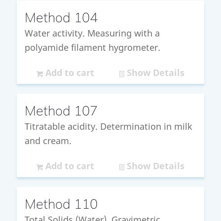
Method 104
Water activity. Measuring with a
polyamide filament hygrometer.
Add to cart
Show Details
Method 107
Titratable acidity. Determination in milk
and cream.
Add to cart
Show Details
Method 110
Total Solids (Water). Gravimetric