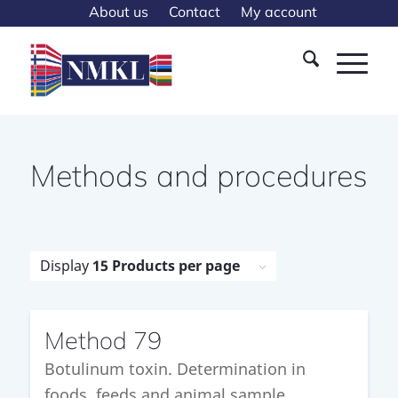
About us
Contact
My account
Methods and procedures
Display
15 Products per page
Method 79
Botulinum toxin. Determination in
foods, feeds and animal sample