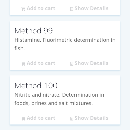
Add to cart
Show Details
Method 99
Histamine. Fluorimetric determination in
fish.
Add to cart
Show Details
Method 100
Nitrite and nitrate. Determination in
foods, brines and salt mixtures.
Add to cart
Show Details