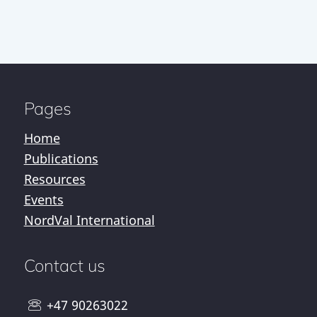
Pages
Home
Publications
Resources
Events
NordVal International
Contact us
+47 90263022