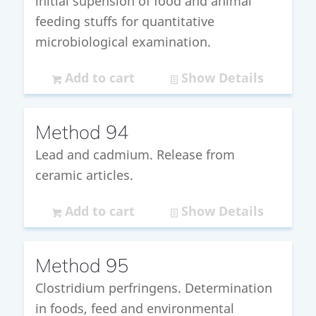
initial supension of food and animal
feeding stuffs for quantitative
microbiological examination.
Add to cart
Show Details
Method 94
Lead and cadmium. Release from
ceramic articles.
Add to cart
Show Details
Method 95
Clostridium perfringens. Determination
in foods, feed and environmental