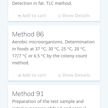
Detection in fat. TLC method.
Add to cart
Show Details
Method 86
Aerobic microorganisms. Determination
in foods at 37 °C, 30 °C, 25 °C, 20 °C,
17/7 °C or 6.5 °C by the colony count
method.
Add to cart
Show Details
Method 91
Preparation of the test sample and