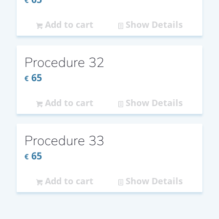
€
Add to cart
Show Details
Procedure 32
65
€
Add to cart
Show Details
Procedure 33
65
€
Add to cart
Show Details