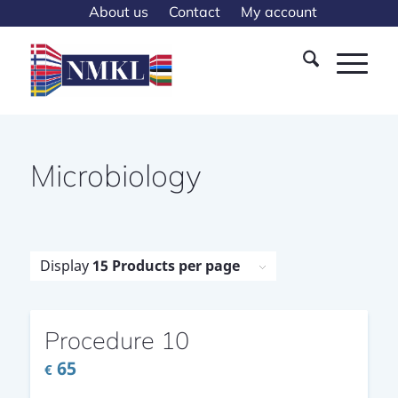
About us
Contact
My account
Microbiology
Display
15 Products per page
Procedure 10
65
€