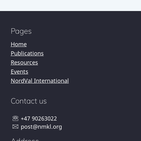
Pages
Home
Publications
Resources
Events
NordVal International
Contact us
+47 90263022
post@nmkl.org
Address