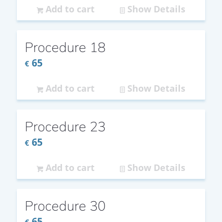
Add to cart
Show Details
Procedure 18
65
€
Add to cart
Show Details
Procedure 23
65
€
Add to cart
Show Details
Procedure 30
65